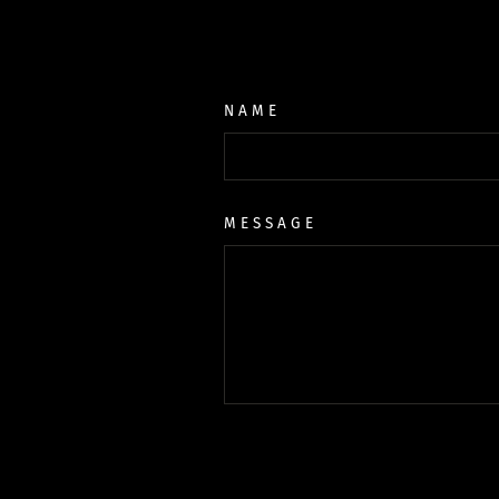
NAME
MESSAGE