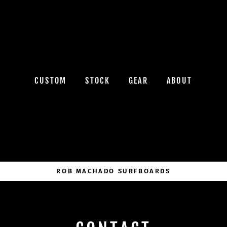
CUSTOM
STOCK
GEAR
ABOUT
ROB MACHADO SURFBOARDS