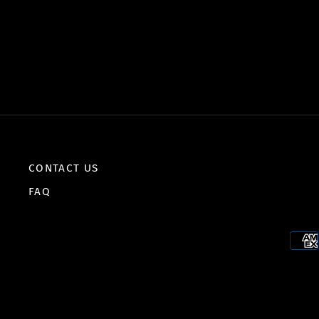
CONTACT US
FAQ