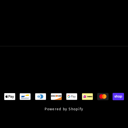
Powered by Shopify