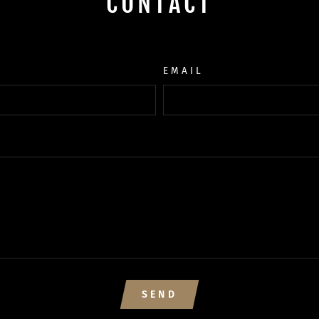
CONTACT
EMAIL
SEND