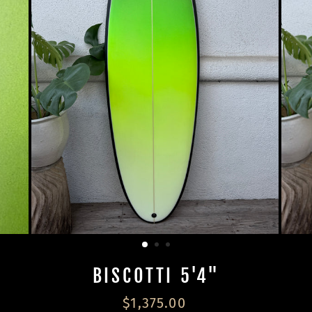
BISCOTTI 5'4"
Regular
$1,375.00