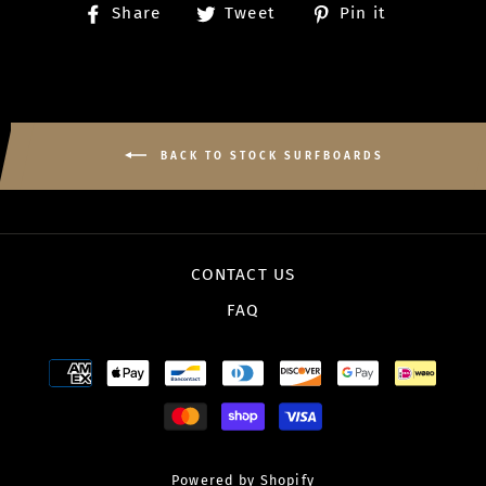
Share
Tweet
Pin
Share
Tweet
Pin it
on
on
on
Facebook
Twitter
Pinterest
BACK TO STOCK SURFBOARDS
CONTACT US
FAQ
Powered by Shopify