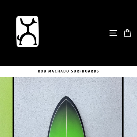
Skip
to
content
SITE NA
C
ROB MACHADO SURFBOARDS