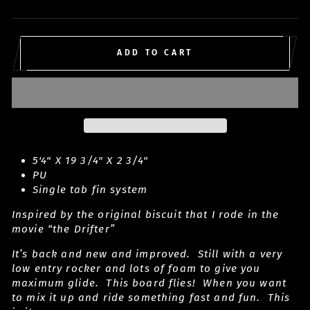
price
ADD TO CART
5'4" X 19 3/4" X 2 3/4"
PU
Single tab fin system
Inspired by the original biscuit that I rode in the
movie “the Drifter”
It’s back and new and improved. Still with a very
low entry rocker and lots of foam to give you
maximum glide. This board flies! When you want
to mix it up and ride something fast and fun. This