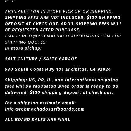
is it.
AVAILABLE FOR IN STORE PICK UP OR SHIPPING.
SHIPPING FEES ARE NOT INCLUDED, $100 SHIPPING
DEPOSIT AT CHECK OUT. ADD'L SHIPPING FEES WILL
BE REQUESTED AFTER PURCHASE.
EMAIL: INFO@ROBMACHADOSURFBOARDS.COM FOR
SHIPPING QUOTES.
In store pickup:
SALT CULTURE / SALTY GARAGE
930 South Coast Hwy 101 Encinitas, CA 92024
Shipping
: US, PR, HI, and International shipping
fees will be requested when order is ready to be
delivered. $100 shipping deposit at check out.
For a shipping estimate email:
info@robmachadosurfboards.com
ALL BOARD SALES ARE FINAL